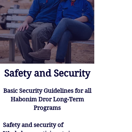
Safety and Security
Basic Security Guidelines for all
Habonim Dror Long-Term
Programs
Safety and security of