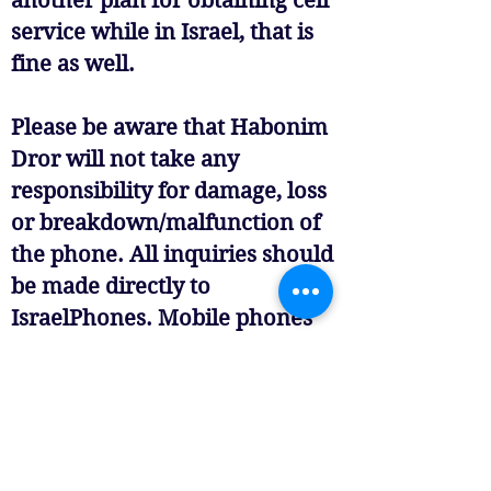
another plan for obtaining cell
service while in Israel, that is
fine as well.
Please be aware that Habonim
Dror will not take any
responsibility for damage, loss
or breakdown/malfunction of
the phone. All inquiries should
be made directly to
IsraelPhones. Mobile phones
must be switched off or put on
silent during programming, so
please do not be alarmed if you
call and your child does not
answer immediately. If you