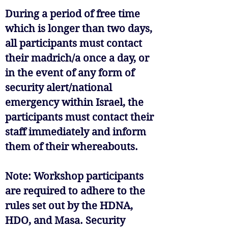
During a period of free time
which is longer than two days,
all participants must contact
their madrich/a once a day, or
in the event of any form of
security alert/national
emergency within Israel, the
participants must contact their
staff immediately and inform
them of their whereabouts.
Note: Workshop participants
are required to adhere to the
rules set out by the HDNA,
HDO, and Masa. Security