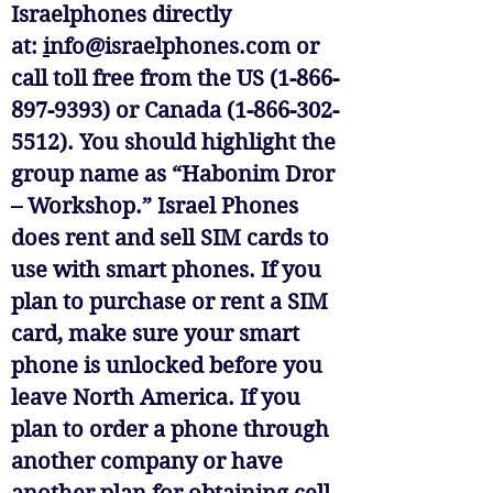
Israelphones directly
at:
i
nfo@israelphones.com
or
call toll free from the US (1-866-
897-9393) or Canada (1-866-302-
5512). You should highlight the
group name as “Habonim Dror
– Workshop.” Israel Phones
does rent and sell SIM cards to
use with smart phones. If you
plan to purchase or rent a SIM
card, make sure your smart
phone is unlocked before you
leave North America. If you
plan to order a phone through
another company or have