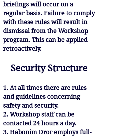
briefings will occur on a
regular basis. Failure to comply
with these rules will result in
dismissal from the Workshop
program. This can be applied
retroactively.
Security Structure
1. At all times there are rules
and guidelines concerning
safety and security.
2. Workshop staff can be
contacted 24 hours a day.
3. Habonim Dror employs full-