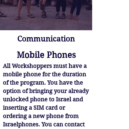
Communication
Mobile Phones
All Workshoppers must have a
mobile phone for the duration
of the program. You have the
option of bringing your already
unlocked phone to Israel and
inserting a SIM card or
ordering a new phone from
Israelphones. You can contact