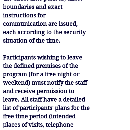
boundaries and exact
instructions for
communication are issued,
each according to the security
situation of the time.
Participants wishing to leave
the defined premises of the
program (for a free night or
weekend) must notify the staff
and receive permission to
leave. All staff have a detailed
list of participants' plans for the
free time period (intended
places of visits, telephone