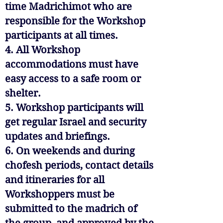
time Madrichimot who are
responsible for the Workshop
participants at all times.
4. All Workshop
accommodations must have
easy access to a safe room or
shelter.
5. Workshop participants will
get regular Israel and security
updates and briefings.
6. On weekends and during
chofesh periods, contact details
and itineraries for all
Workshoppers must be
submitted to the madrich of