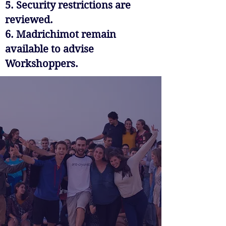
5. Security restrictions are
reviewed.
6. Madrichimot remain
available to advise
Workshoppers.