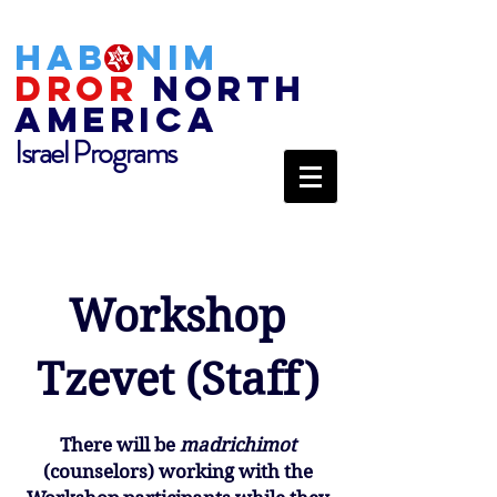
HAB
NIM
DROR
NORTH
AMERICA
Israel Programs
Workshop
Tzevet (Staff)
There will be
madrichimot
(counselors) working with the