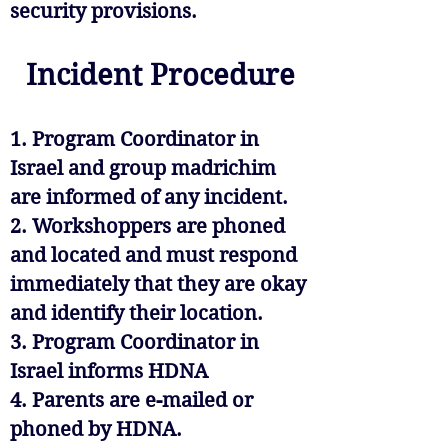
security provisions.
Incident Procedure
1. Program Coordinator in
Israel and group madrichim
are informed of any incident.
2. Workshoppers are phoned
and located and must respond
immediately that they are okay
and identify their location.
3. Program Coordinator in
Israel informs HDNA
4. Parents are e-mailed or
phoned by HDNA.