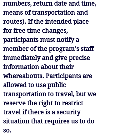
numbers, return date and time,
means of transportation and
routes). If the intended place
for free time changes,
participants must notify a
member of the program’s staff
immediately and give precise
information about their
whereabouts. Participants are
allowed to use public
transportation to travel, but we
reserve the right to restrict
travel if there is a security
situation that requires us to do
so.