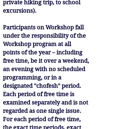
private hiking trip, to school
excursions).
Participants on Workshop fall
under the responsibility of the
Workshop program at all
points of the year – including
free time, be it over a weekend,
an evening with no scheduled
programming, or in a
designated "chofesh" period.
Each period of free time is
examined separately and is not
regarded as one single issue.
For each period of free time,
the exact time periods, exact