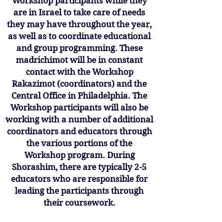
Workshop participants while they
are in Israel to take care of needs
they may have throughout the year,
as well as to coordinate educational
and group programming. These
madrichimot will be in constant
contact with the Workshop
Rakazimot (coordinators) and the
Central Office in Philadelphia. The
Workshop participants will also be
working with a number of additional
coordinators and educators through
the various portions of the
Workshop program. During
Shorashim, there are typically 2-5
educators who are responsible for
leading the participants through
their coursework.