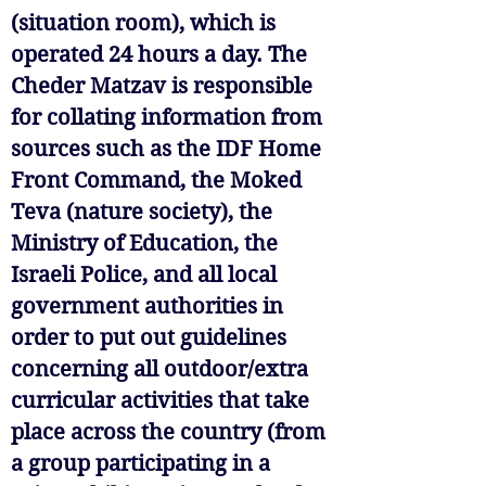
(situation room), which is
operated 24 hours a day. The
Cheder Matzav is responsible
for collating information from
sources such as the IDF Home
Front Command, the Moked
Teva (nature society), the
Ministry of Education, the
Israeli Police, and all local
government authorities in
order to put out guidelines
concerning all outdoor/extra
curricular activities that take
place across the country (from
a group participating in a