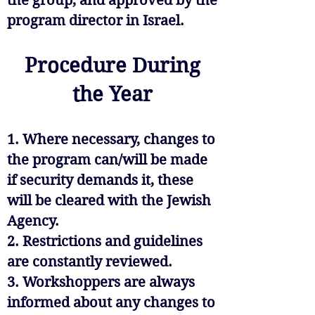
the group, and approved by the
program director in Israel.
Procedure During
the Year
1. Where necessary, changes to
the program can/will be made
if security demands it, these
will be cleared with the Jewish
Agency.
2. Restrictions and guidelines
are constantly reviewed.
3. Workshoppers are always
informed about any changes to