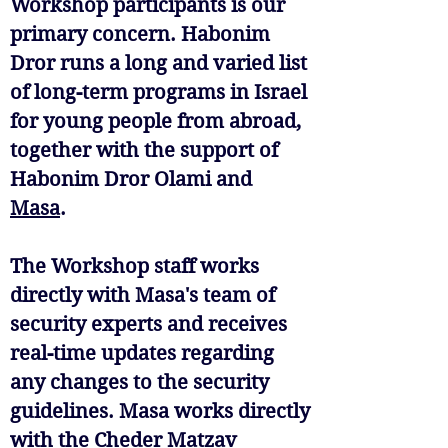
Workshop participants is our
primary concern. Habonim
Dror runs a long and varied list
of long-term programs in Israel
for young people from abroad,
together with the support of
Habonim Dror Olami and
Masa
.
The Workshop staff works
directly with Masa's team of
security experts and receives
real-time updates regarding
any changes to the security
guidelines. Masa works directly
with the Cheder Matzav