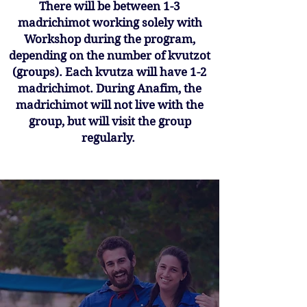
There will be between 1-3
madrichimot working solely with
Workshop during the program,
depending on the number of kvutzot
(groups). Each kvutza will have 1-2
madrichimot. During Anafim, the
madrichimot will not live with the
group, but will visit the group
regularly.