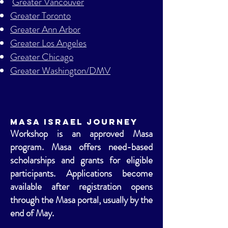
Greater Vancouver
Greater Toronto
Greater Ann Arbor
Greater Los Angeles
Greater Chicago
Greater Washington/DMV
Masa Israel Journey
Workshop is an approved Masa
program. Masa offers need-based
scholarships and grants for eligible
participants. Applications become
available after registration opens
through the Masa portal, usually by the
end of May.