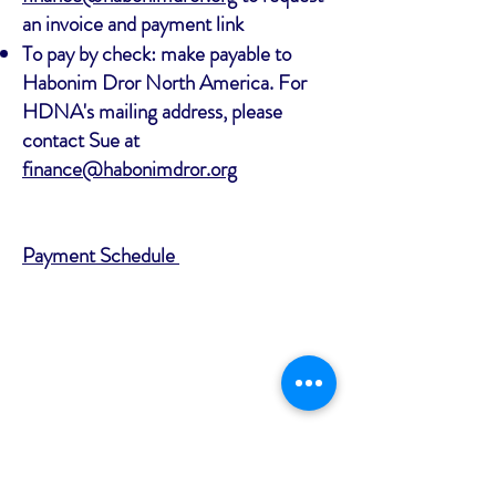
an invoice and payment link
To pay by check: make payable to
Habonim Dror North America. For
HDNA's mailing address, please
contact Sue at
finance@habonimdror.org
Payment Schedule