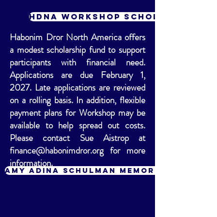
HDNA Workshop Scholarship Fu
Habonim Dror North America offers
a modest scholarship fund to support
participants with financial need.
Applications are due February 1,
2027. Late applications are reviewed
on a rolling basis. In addition, flexible
payment plans for Workshop may be
available to help spread out costs.
Please contact Sue Aistrop at
finance@habonimdror.org
for more
information.
Amy Adina Schulman Memorial Fund