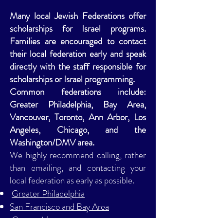
Many local Jewish Federations offer
scholarships for Israel programs.
Families are encouraged to contact
their local federation early and speak
directly with the staff responsible for
scholarships or Israel programming.
Common federations include:
Greater Philadelphia, Bay Area,
Vancouver, Toronto, Ann Arbor, Los
Angeles, Chicago, and the
Washington/DMV area.
We highly recommend calling, rather
than emailing, and contacting your
local federation as early as possible.
Greater Philadelphia
San Francisco and Bay Area