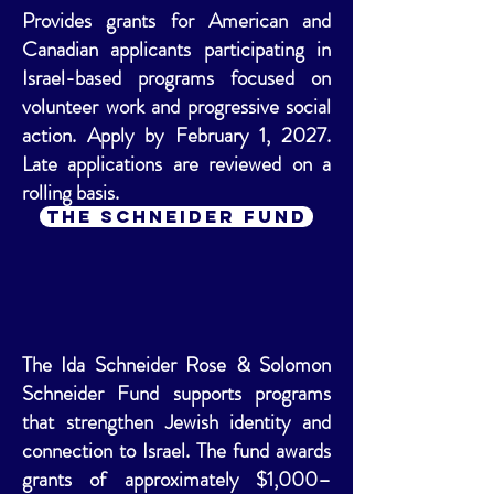
Provides grants for American and
Canadian applicants participating in
Israel-based programs focused on
volunteer work and progressive social
action. Apply by February 1, 2027.
Late applications are reviewed on a
rolling basis.
The Schneider Fund
The Ida Schneider Rose & Solomon
Schneider Fund supports programs
that strengthen Jewish identity and
connection to Israel. The fund awards
grants of approximately $1,000–