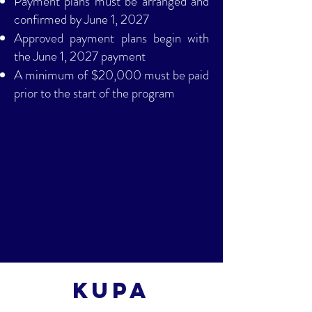
Payment plans must be arranged and
confirmed by June 1, 2027
Approved payment plans begin with
the June 1, 2027 payment
A minimum of $20,000 must be paid
prior to the start of the program
Kupa