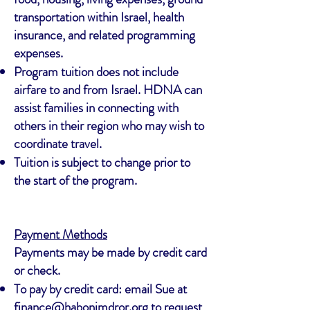
transportation within Israel, health
insurance, and related programming
expenses.
Program tuition does not include
airfare to and from Israel. HDNA can
assist families in connecting with
others in their region who may wish to
coordinate travel.
Tuition is subject to change prior to
the start of the program.
Payment Methods
Payments may be made by credit card
or check.
To pay by credit card: email Sue at
finance@habonimdror.org
to request