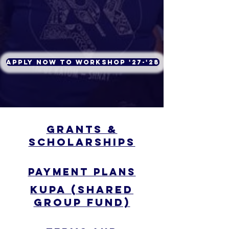
Apply Now to Workshop '27-'28
Grants &
Scholarships
Payment
Plans
Payment Plans
Kupa (Shared
group fund)