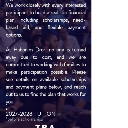
We work closely with every interested
participant to build a realistic financial
plan, including scholarships, need-
based aid, and flexible payment
options.
At Habonim Dror, no one is turned
away due to cost, and we are
committed to working with families to
make participation possible. Please
see details on available scholarships
and payment plans below, and reach
out to us to find the plan that works for
you.
2027-2028
TUITION
*before scholarships
TBA