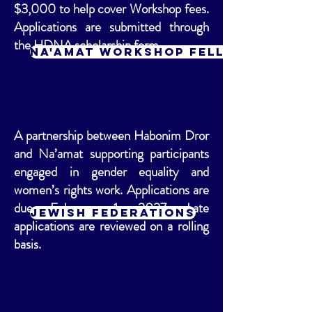
$3,000 to help cover Workshop fees.
Applications are submitted through
the HDNA scholarship form.
Na'amat Workshop Fellowship
A partnership between Habonim Dror
and Na’amat supporting participants
engaged in gender equality and
women’s rights work. Applications are
due February 1, 2027. Late
Jewish Federations
applications are reviewed on a rolling
basis.