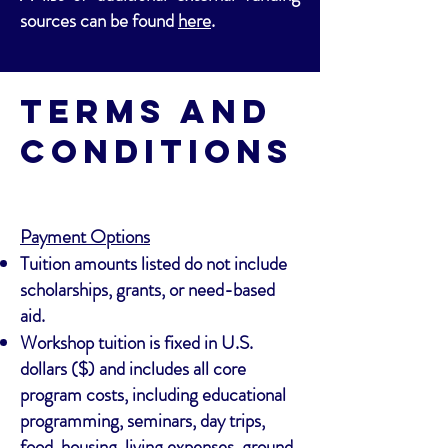
sources can be found
here
.
Terms and
Conditions
Payment Options
Tuition amounts listed do not include
scholarships, grants, or need-based
aid.
Workshop tuition is fixed in U.S.
dollars ($) and includes all core
program costs, including educational
programming, seminars, day trips,
food, housing, living expenses, ground