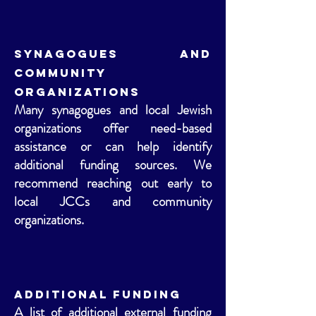
Synagogues and
Community
Organizations
Many synagogues and local Jewish
organizations offer need-based
assistance or can help identify
additional funding sources. We
recommend reaching out early to
local JCCs and community
organizations.
Additional Funding
A list of additional external funding