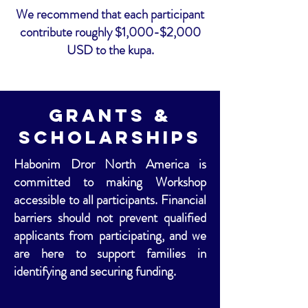
We recommend that each participant
contribute roughly $1,000-$2,000
USD to the kupa.
Grants &
Scholarships
Habonim Dror North America is
committed to making Workshop
accessible to all participants. Financial
barriers should not prevent qualified
applicants from participating, and we
are here to support families in
identifying and securing funding.