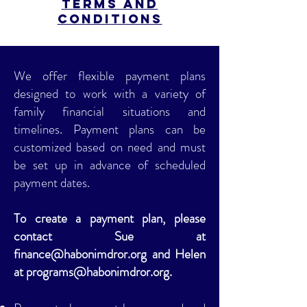
Terms and
Conditions
We offer flexible payment plans
designed to work with a variety of
family financial situations and
timelines. Payment plans can be
customized based on need and must
be set up in advance of scheduled
payment dates.
To create a payment plan, please
contact Sue at
finance@habonimdror.org
and Helen
at
programs@habonimdror.org
.