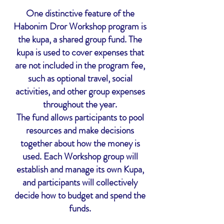
One distinctive feature of the
Habonim Dror Workshop program is
the kupa, a shared group fund. The
kupa is used to cover expenses that
are not included in the program fee,
such as optional travel, social
activities, and other group expenses
throughout the year.
The fund allows participants to pool
resources and make decisions
together about how the money is
used. Each Workshop group will
establish and manage its own Kupa,
and participants will collectively
decide how to budget and spend the
funds.