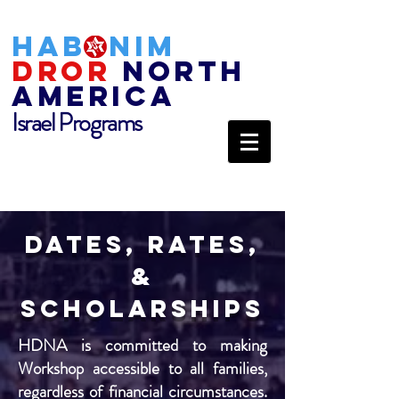
HAB
NIM
DROR
NORTH
AMERICA
Israel Programs
Dates, rates,
&
Scholarships
HDNA is committed to making
Workshop accessible to all families,
regardless of financial circumstances.