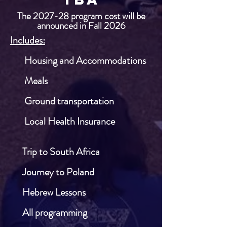
The 2027-28 program cost will be
announced in Fall 2026
Includes:
​ Housing and Accommodations
​
​ Meals
​ Ground transportation
​ Local Health Insurance
​​
​ Trip to South Africa
​
​ Journey to Poland
​ Hebrew Lessons
​
All programming